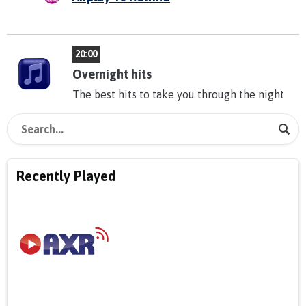
20:00
Overnight hits
The best hits to take you through the night
Recently Played