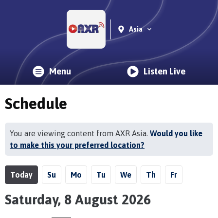
Asia
Menu
Listen Live
Schedule
You are viewing content from AXR Asia.
Would you like
to make this your preferred location?
Today
Su
Mo
Tu
We
Th
Fr
Saturday, 8 August 2026