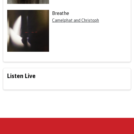
Breathe
Camelphat and Christoph
Listen Live