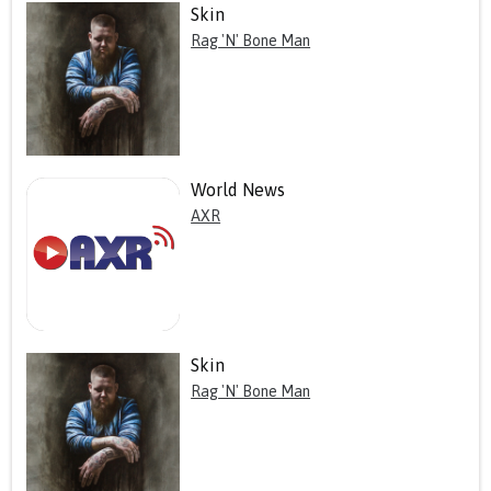
Skin
Rag 'N' Bone Man
World News
AXR
Skin
Rag 'N' Bone Man