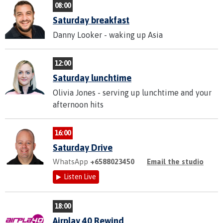
08:00
Saturday breakfast
Danny Looker - waking up Asia
12:00
Saturday lunchtime
Olivia Jones - serving up lunchtime and your
afternoon hits
16:00
Saturday Drive
WhatsApp
+6588023450
Email the studio
Listen Live
18:00
Airplay 40 Rewind