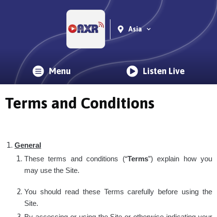
Asia
Menu
Listen Live
Terms and Conditions
General
These terms and conditions (“
Terms
”) explain how you
may use the Site.
You should read these Terms carefully before using the
Site.