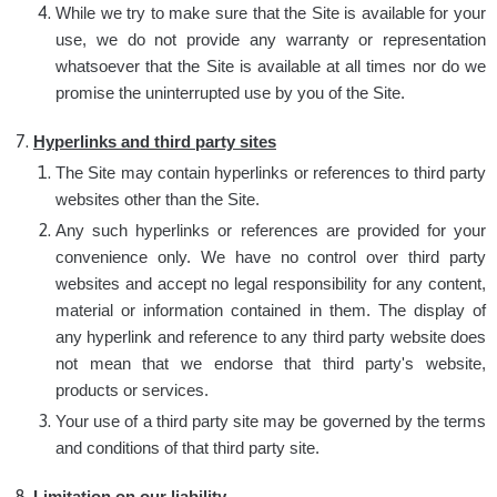
While we try to make sure that the Site is available for your
use, we do not provide any warranty or representation
whatsoever that the Site is available at all times nor do we
promise the uninterrupted use by you of the Site.
Hyperlinks and third party sites
The Site may contain hyperlinks or references to third party
websites other than the Site.
Any such hyperlinks or references are provided for your
convenience only. We have no control over third party
websites and accept no legal responsibility for any content,
material or information contained in them. The display of
any hyperlink and reference to any third party website does
not mean that we endorse that third party's website,
products or services.
Your use of a third party site may be governed by the terms
and conditions of that third party site.