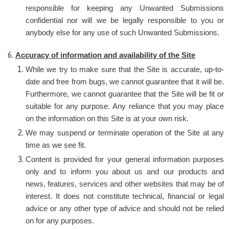
responsible for keeping any Unwanted Submissions
confidential nor will we be legally responsible to you or
anybody else for any use of such Unwanted Submissions.
Accuracy of information and availability of the Site
While we try to make sure that the Site is accurate, up-to-
date and free from bugs, we cannot guarantee that it will be.
Furthermore, we cannot guarantee that the Site will be fit or
suitable for any purpose. Any reliance that you may place
on the information on this Site is at your own risk.
We may suspend or terminate operation of the Site at any
time as we see fit.
Content is provided for your general information purposes
only and to inform you about us and our products and
news, features, services and other websites that may be of
interest. It does not constitute technical, financial or legal
advice or any other type of advice and should not be relied
on for any purposes.