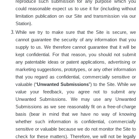
reproduce such submission for any purpose which you
could reasonable expect us to use it for (including without
limitation publication on our Site and transmission via our
Station).
While we try to make sure that the Site is secure, we
cannot guarantee the security of any information that you
supply to us. We therefore cannot guarantee that it will be
kept confidential. For that reason, you should not submit
any patentable ideas or patent applications, advertising or
marketing suggestions, prototypes, or any other information
that you regard as confidential, commercially sensitive or
valuable (“
Unwanted Submissions
”) to the Site. While we
value your feedback, you agree not to submit any
Unwanted Submissions. We may use any Unwanted
Submissions as we see reasonably fit on a free-of-charge
basis (bear in mind that we have no way of knowing
whether such information is confidential, commercially
sensitive or valuable because we do not monitor the Site to
check for these matters). Therefore, we will not be legally