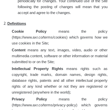
periodically for changes. Your continued use of the Site
following the posting of changes will mean that you
accept and agree to the changes.
Definitions
Cookie Policy
means the policy
(https://www.axr.co/terms/cookies) which governs how we
use cookies in the Site;
Content
means any text, images, video, audio or other
multimedia content, software or other information or material
submitted to or on the Site;
Intellectual Property Rights
means rights such as
copyright, trade marks, domain names, design rights,
database rights, patents and all other intellectual property
rights of any kind whether or not they are registered or
unregistered (anywhere in the world);
Privacy Policy
means the policy
(https://www.axr.co/terms/privacy-policy) which governs