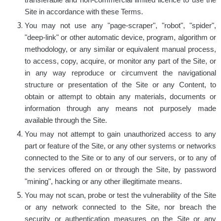
transferable and non-commercial limited licence to use the
Site in accordance with these Terms.
You may not use any "page-scraper", "robot", "spider",
"deep-link" or other automatic device, program, algorithm or
methodology, or any similar or equivalent manual process,
to access, copy, acquire, or monitor any part of the Site, or
in any way reproduce or circumvent the navigational
structure or presentation of the Site or any Content, to
obtain or attempt to obtain any materials, documents or
information through any means not purposely made
available through the Site.
You may not attempt to gain unauthorized access to any
part or feature of the Site, or any other systems or networks
connected to the Site or to any of our servers, or to any of
the services offered on or through the Site, by password
"mining", hacking or any other illegitimate means.
You may not scan, probe or test the vulnerability of the Site
or any network connected to the Site, nor breach the
security or authentication measures on the Site or any