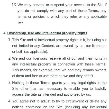
We may prevent or suspend your access to the Site if
you do not comply with any part of these Terms, any
terms or policies to which they refer or any applicable
law.
Ownership, use and intellectual property rights
This Site and all intellectual property rights in it, including but
not limited to any Content, are owned by us, our licensors
or both (as applicable).
We and our licensors reserve all of our and their rights in
any intellectual property in connection with these Terms.
This means, for example, that we and they remain owners
of them and free to use them as we and they see fit.
Nothing in these Terms grants you any legal rights in the
Site other than as necessary to enable you to lawfully
access the Site as intended and authorized by us.
You agree not to adjust to try to circumvent or delete any
notices contained on the Site (including any intellectual