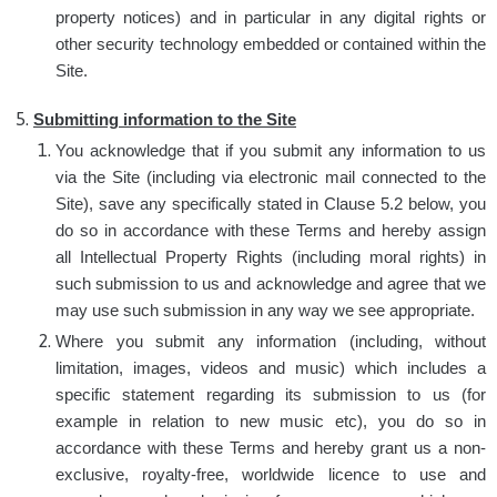
property notices) and in particular in any digital rights or
other security technology embedded or contained within the
Site.
Submitting information to the Site
You acknowledge that if you submit any information to us
via the Site (including via electronic mail connected to the
Site), save any specifically stated in Clause 5.2 below, you
do so in accordance with these Terms and hereby assign
all Intellectual Property Rights (including moral rights) in
such submission to us and acknowledge and agree that we
may use such submission in any way we see appropriate.
Where you submit any information (including, without
limitation, images, videos and music) which includes a
specific statement regarding its submission to us (for
example in relation to new music etc), you do so in
accordance with these Terms and hereby grant us a non-
exclusive, royalty-free, worldwide licence to use and