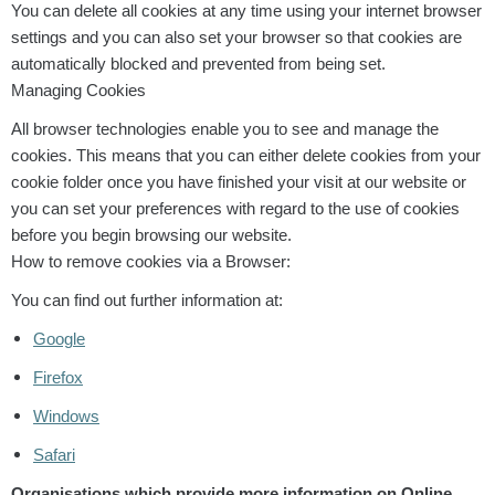
You can delete all cookies at any time using your internet browser
settings and you can also set your browser so that cookies are
automatically blocked and prevented from being set.
Managing Cookies
All browser technologies enable you to see and manage the
cookies. This means that you can either delete cookies from your
cookie folder once you have finished your visit at our website or
you can set your preferences with regard to the use of cookies
before you begin browsing our website.
How to remove cookies via a Browser:
You can find out further information at:
Google
Firefox
Windows
Safari
Organisations which provide more information on Online