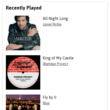
Recently Played
All Night Long
Lionel Richie
King of My Castle
Wamdue Project
Fly by II
Blue