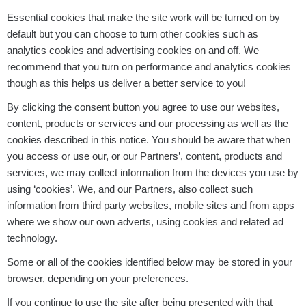
Essential cookies that make the site work will be turned on by
default but you can choose to turn other cookies such as
analytics cookies and advertising cookies on and off. We
recommend that you turn on performance and analytics cookies
though as this helps us deliver a better service to you!
By clicking the consent button you agree to use our websites,
content, products or services and our processing as well as the
cookies described in this notice. You should be aware that when
you access or use our, or our Partners’, content, products and
services, we may collect information from the devices you use by
using ‘cookies’. We, and our Partners, also collect such
information from third party websites, mobile sites and from apps
where we show our own adverts, using cookies and related ad
technology.
Some or all of the cookies identified below may be stored in your
browser, depending on your preferences.
If you continue to use the site after being presented with that