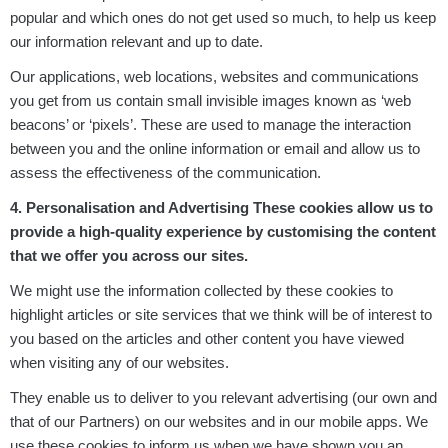
popular and which ones do not get used so much, to help us keep
our information relevant and up to date.
Our applications, web locations, websites and communications
you get from us contain small invisible images known as ‘web
beacons’ or ‘pixels’. These are used to manage the interaction
between you and the online information or email and allow us to
assess the effectiveness of the communication.
4. Personalisation and Advertising These cookies allow us to
provide a high-quality experience by customising the content
that we offer you across our sites.
We might use the information collected by these cookies to
highlight articles or site services that we think will be of interest to
you based on the articles and other content you have viewed
when visiting any of our websites.
They enable us to deliver to you relevant advertising (our own and
that of our Partners) on our websites and in our mobile apps. We
use these cookies to inform us when we have shown you an