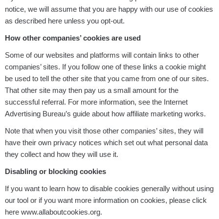
notice, we will assume that you are happy with our use of cookies
as described here unless you opt-out.
How other companies’ cookies are used
Some of our websites and platforms will contain links to other
companies’ sites. If you follow one of these links a cookie might
be used to tell the other site that you came from one of our sites.
That other site may then pay us a small amount for the
successful referral. For more information, see the Internet
Advertising Bureau’s guide about how affiliate marketing works.
Note that when you visit those other companies’ sites, they will
have their own privacy notices which set out what personal data
they collect and how they will use it.
Disabling or blocking cookies
If you want to learn how to disable cookies generally without using
our tool or if you want more information on cookies, please click
here www.allaboutcookies.org.