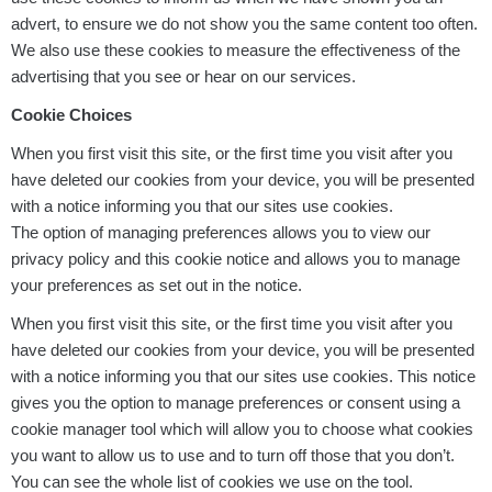
advert, to ensure we do not show you the same content too often.
We also use these cookies to measure the effectiveness of the
advertising that you see or hear on our services.
Cookie Choices
When you first visit this site, or the first time you visit after you
have deleted our cookies from your device, you will be presented
with a notice informing you that our sites use cookies.
The option of managing preferences allows you to view our
privacy policy and this cookie notice and allows you to manage
your preferences as set out in the notice.
When you first visit this site, or the first time you visit after you
have deleted our cookies from your device, you will be presented
with a notice informing you that our sites use cookies. This notice
gives you the option to manage preferences or consent using a
cookie manager tool which will allow you to choose what cookies
you want to allow us to use and to turn off those that you don’t.
You can see the whole list of cookies we use on the tool.