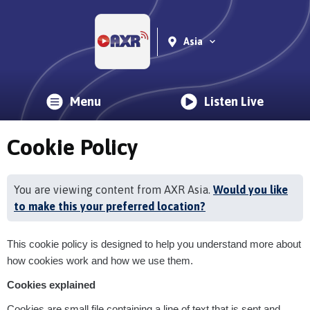
Asia
Menu
Listen Live
Cookie Policy
You are viewing content from AXR Asia.
Would you like
to make this your preferred location?
This cookie policy is designed to help you understand more about
how cookies work and how we use them.
Cookies explained
Cookies are small file containing a line of text that is sent and