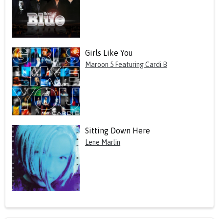
Girls Like You
Maroon 5 Featuring Cardi B
Sitting Down Here
Lene Marlin