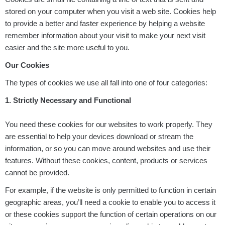
stored on your computer when you visit a web site. Cookies help
to provide a better and faster experience by helping a website
remember information about your visit to make your next visit
easier and the site more useful to you.
Our Cookies
The types of cookies we use all fall into one of four categories:
1. Strictly Necessary and Functional
You need these cookies for our websites to work properly. They
are essential to help your devices download or stream the
information, or so you can move around websites and use their
features. Without these cookies, content, products or services
cannot be provided.
For example, if the website is only permitted to function in certain
geographic areas, you’ll need a cookie to enable you to access it
or these cookies support the function of certain operations on our