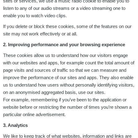
sites or services, we use a music radio cookie to enable you to
listen to any of our audio streams or a video streaming one to
enable you to watch video clips.
If you delete or block these cookies, some of the features on our
site may not work effectively or at all.
2. Improving performance and your browsing experience
These cookies allow us to understand how our visitors engage
with our websites and apps, for example count the total amount of
page visits and sources of traffic so that we can measure and
improve the performance of our sites and apps. They also enable
us to understand how users without personally identifying visitors,
on an anonymised aggregated basis, use our sites.
For example, remembering if you’ve been to the application or
website before or restricting the number of times you’re shown a
particular online advertisement.
3. Analytics
We like to keep track of what websites, information and links are