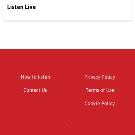
Listen Live
How to listen
Privacy Policy
Contact Us
Terms of Use
Cookie Policy
.