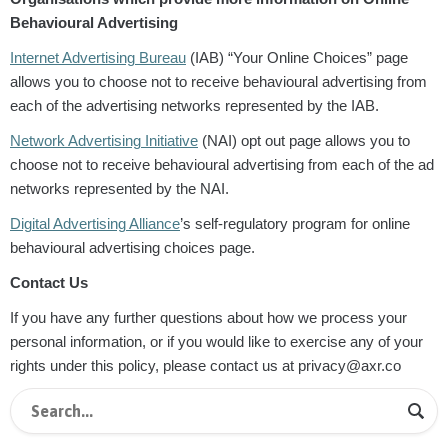
Behavioural Advertising
Internet Advertising Bureau
(IAB) “Your Online Choices” page
allows you to choose not to receive behavioural advertising from
each of the advertising networks represented by the IAB.
Network Advertising Initiative
(NAI) opt out page allows you to
choose not to receive behavioural advertising from each of the ad
networks represented by the NAI.
Digital Advertising Alliance
’s self-regulatory program for online
behavioural advertising choices page.
Contact Us
If you have any further questions about how we process your
personal information, or if you would like to exercise any of your
rights under this policy, please contact us at privacy@axr.co