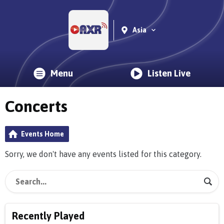
Asia
Menu
Listen Live
Concerts
Events Home
Sorry, we don't have any events listed for this category.
Recently Played