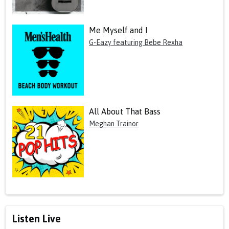
Me Myself and I
G-Eazy featuring Bebe Rexha
All About That Bass
Meghan Trainor
Listen Live