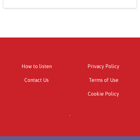
How to listen
Privacy Policy
Contact Us
Terms of Use
Cookie Policy
.