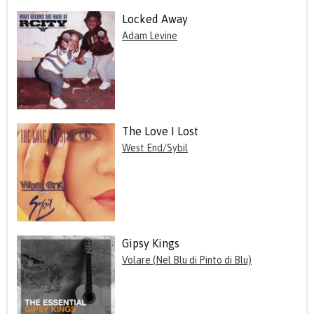
Locked Away
Adam Levine
The Love I Lost
West End/Sybil
Gipsy Kings
Volare (Nel Blu di Pinto di Blu)