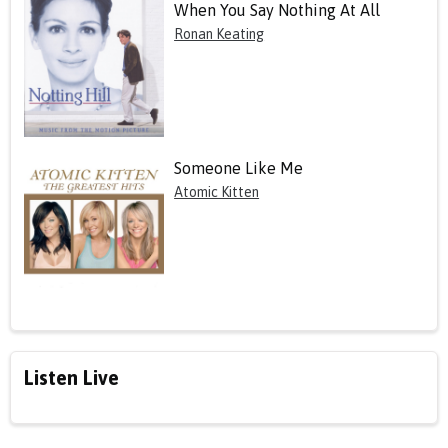
When You Say Nothing At All
Ronan Keating
Someone Like Me
Atomic Kitten
Listen Live