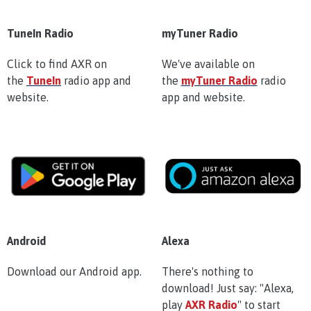
TuneIn Radio
myTuner Radio
Click to find AXR on
We've available on
the
TuneIn
radio app and
the
myTuner Radio
radio
website.
app and website.
Android
Alexa
Download our Android app.
There's nothing to
download! Just say: "Alexa,
play
AXR Radio
" to start