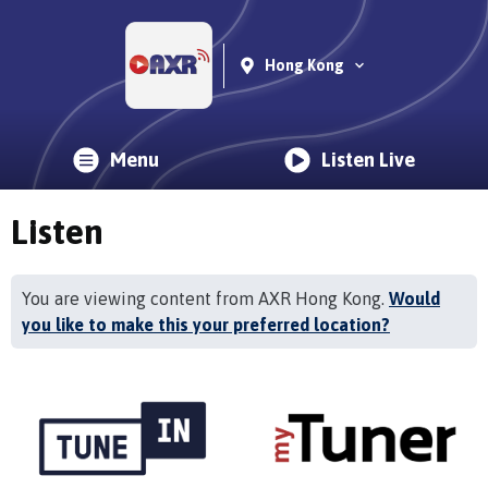
Hong Kong
Menu
Listen Live
Listen
You are viewing content from AXR Hong Kong.
Would
you like to make this your preferred location?