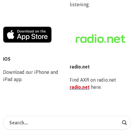
listening.
iOS
radio.net
Download our iPhone and
iPad app.
Find AXR on radio.net
radio.net
here.