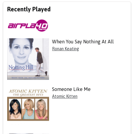
Recently Played
When You Say Nothing At All
Ronan Keating
Someone Like Me
Atomic Kitten