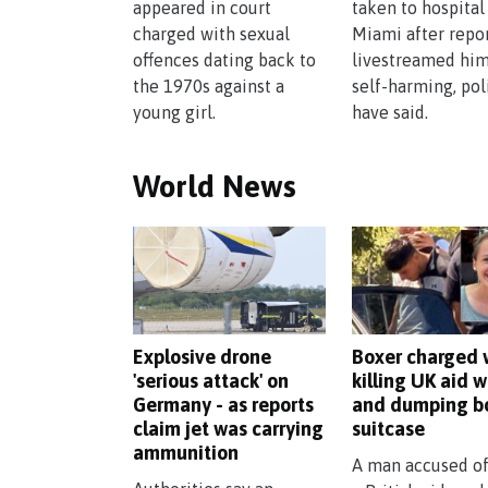
appeared in court
taken to hospital
charged with sexual
Miami after repo
offences dating back to
livestreamed him
the 1970s against a
self-harming, pol
young girl.
have said.
World News
Explosive drone
Boxer charged 
'serious attack' on
killing UK aid w
Germany - as reports
and dumping b
claim jet was carrying
suitcase
ammunition
A man accused of