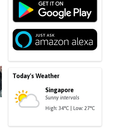
Today's Weather
Singapore
Sunny intervals
High: 34°C | Low: 27°C