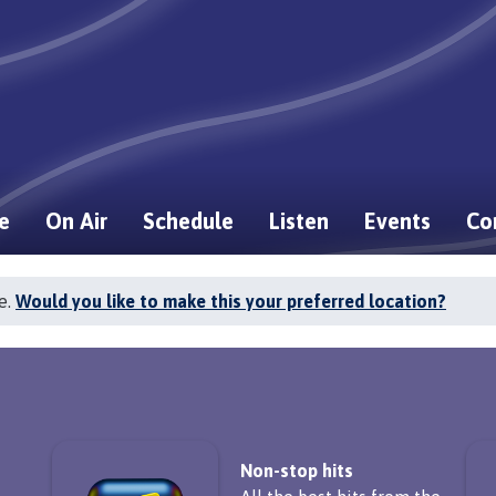
e
On Air
Schedule
Listen
Events
Co
e.
Would you like to make this your preferred location?
Non-stop hits