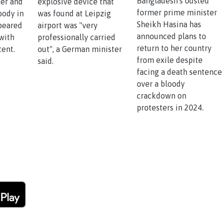
Bangladesh's ousted
ker and
explosive device that
former prime minister
body in
was found at Leipzig
Sheikh Hasina has
ppeared
airport was "very
announced plans to
with
professionally carried
return to her country
tent.
out", a German minister
from exile despite
said.
facing a death sentenc
over a bloody
crackdown on
protesters in 2024.