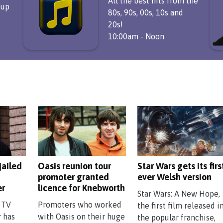
All the best hits from the
 up
80s, 90s, 00s, 10s and
20s!
10:00am - Noon
jailed
Oasis reunion tour
Star Wars gets its firs
promoter granted
ever Welsh version
er
licence for Knebworth
Star Wars: A New Hope,
 TV
Promoters who worked
the first film released i
r has
with Oasis on their huge
the popular franchise,