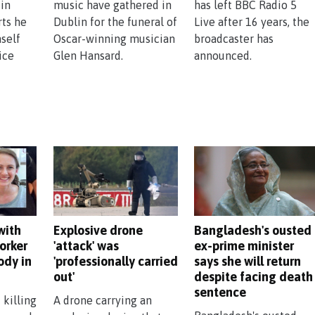
 in
music have gathered in
has left BBC Radio 5
rts he
Dublin for the funeral of
Live after 16 years, the
self
Oscar-winning musician
broadcaster has
ice
Glen Hansard.
announced.
with
Explosive drone
Bangladesh's ousted
orker
'attack' was
ex-prime minister
ody in
'professionally carried
says she will return
out'
despite facing death
sentence
 killing
A drone carrying an