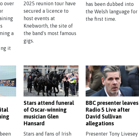
o over
2025 reunion tour have
has been dubbed into
or
secured a licence to
the Welsh language for
aining
host events at
the first time.
is
Knebworth, the site of
lming a
the band's most famous
gigs.
ng it
Stars attend funeral
BBC presenter leaves
ital
of Oscar-winning
Radio 5 Live after
ming
musician Glen
David Sullivan
Hansard
allegations
 been
Stars and fans of Irish
Presenter Tony Livesey