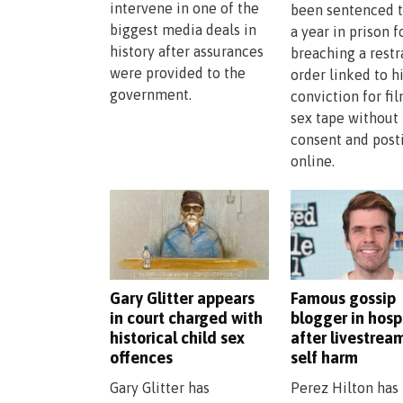
intervene in one of the
been sentenced t
biggest media deals in
a year in prison f
history after assurances
breaching a restr
were provided to the
order linked to h
government.
conviction for fi
sex tape without
consent and posti
online.
Gary Glitter appears
Famous gossip
in court charged with
blogger in hosp
historical child sex
after livestrea
offences
self harm
Gary Glitter has
Perez Hilton has