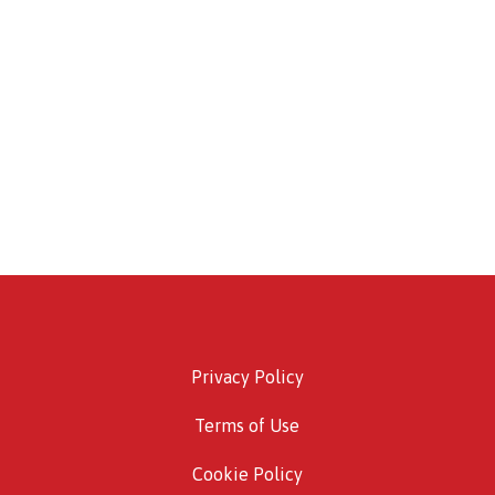
Privacy Policy
Terms of Use
Cookie Policy