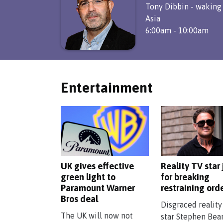
Tony Dibbin - waking
Asia
6:00am - 10:00am
Entertainment
UK gives effective
Reality TV star 
green light to
for breaking
Paramount Warner
restraining ord
Bros deal
Disgraced reality
The UK will now not
star Stephen Bea