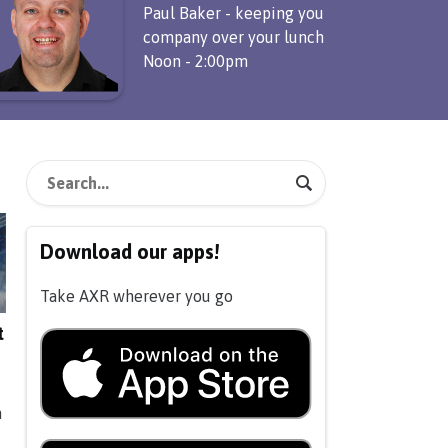
Paul Baker - keeping you
company over your lunch
Noon - 2:00pm
Download our apps!
Take AXR wherever you go
t
n