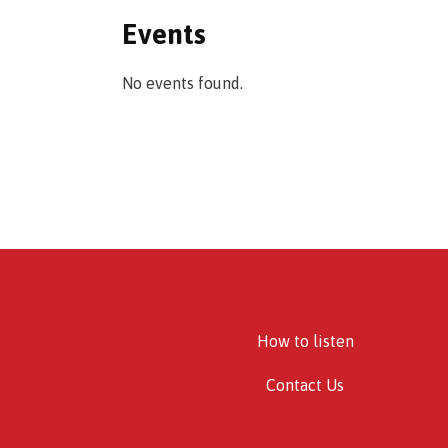
Events
No events found.
How to listen
Contact Us