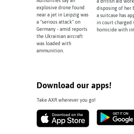
Authorities say an
a British aid wor
explosive drone found
disposing of her 
near a jet in Leipzig was
a suitcase has a
a "serious attack" on
in court charged 
Germany - amid reports
homicide with in
the Ukrainian aircraft
was loaded with
ammunition.
Download our apps!
Take AXR wherever you go!