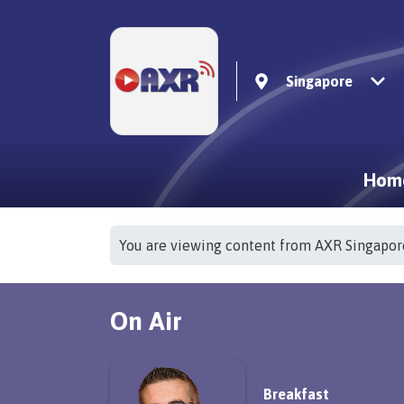
Singapore
Hom
You are viewing content from AXR Singapor
On Air
Breakfast