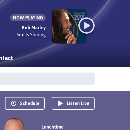
NOW PLAYING
Bob Marley
Sun Is Shining
ntact
Schedule
Listen Live
Lunchtime