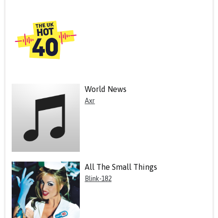
World News
Axr
All The Small Things
Blink-182