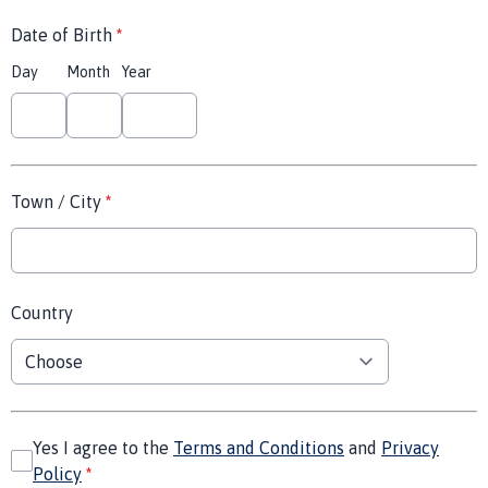
Date of Birth
*
Day
Month
Year
Town / City
*
Country
Yes I agree to the
Terms and Conditions
and
Privacy
Policy
*