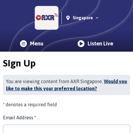
Singapore
Menu
Listen Live
Sign Up
You are viewing content from AXR Singapore.
Would you
like to make this your preferred location?
*
denotes a required field
Email Address
*