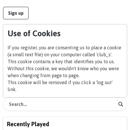
This can be left alone:
Sign up
Use of Cookies
If you register, you are consenting us to place a cookie
(a small text file) on your computer called 'club_s'.
This cookie contains a key that identifies you to us.
Without this cookie, we wouldn't know who you were
when changing from page to page.
This cookie will be removed if you click a 'log out'
link.
Recently Played