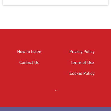
How to listen
Privacy Policy
Contact Us
Terms of Use
Cookie Policy
.