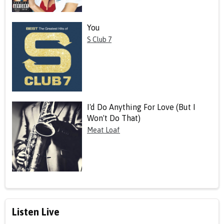
You
S Club 7
I'd Do Anything For Love (But I
Won't Do That)
Meat Loaf
Listen Live