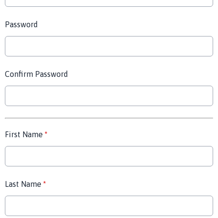
Password
Confirm Password
First Name
*
Last Name
*