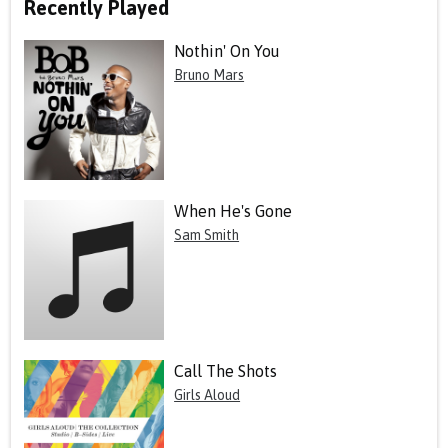
Recently Played
Nothin' On You
Bruno Mars
When He's Gone
Sam Smith
Call The Shots
Girls Aloud