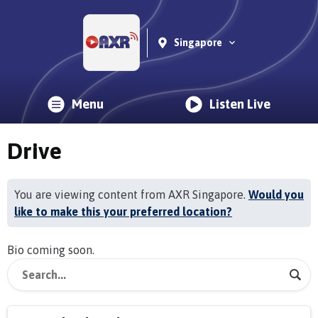
Singapore
Menu
Listen Live
Drive
You are viewing content from AXR Singapore.
Would you
like to make this your preferred location?
Bio coming soon.