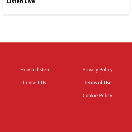
Listen Live
How to listen
Privacy Policy
Contact Us
Terms of Use
Cookie Policy
.