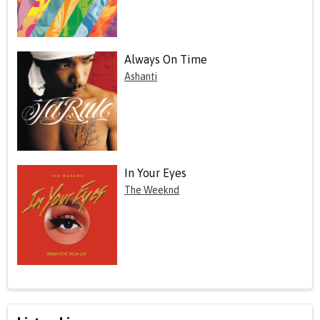
Always On Time
Ashanti
In Your Eyes
The Weeknd