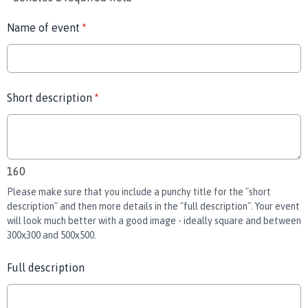
Name of event
*
Short description
*
160
Please make sure that you include a punchy title for the "short
description" and then more details in the "full description". Your event
will look much better with a good image - ideally square and between
300x300 and 500x500.
Full description