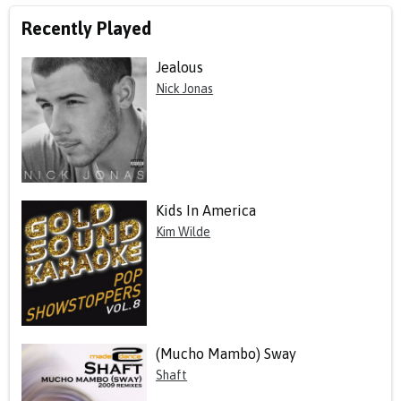
Recently Played
Jealous
Nick Jonas
Kids In America
Kim Wilde
(Mucho Mambo) Sway
Shaft