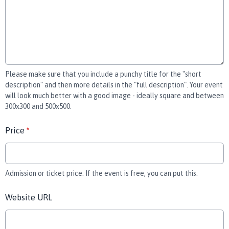
Please make sure that you include a punchy title for the "short
description" and then more details in the "full description". Your event
will look much better with a good image - ideally square and between
300x300 and 500x500.
Price
*
Admission or ticket price. If the event is free, you can put this.
Website URL