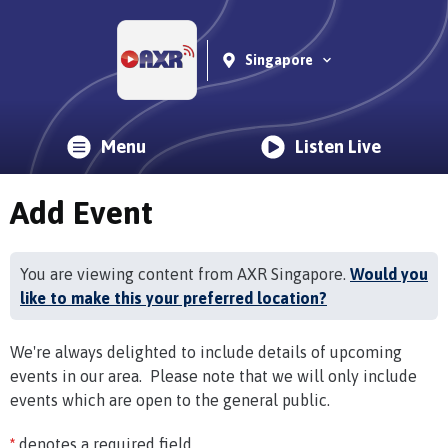
Singapore
Menu
Listen Live
Add Event
You are viewing content from AXR Singapore.
Would you
like to make this your preferred location?
We're always delighted to include details of upcoming
events in our area. Please note that we will only include
events which are open to the general public.
*
denotes a required field