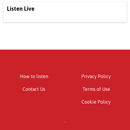
Listen Live
How to listen
Privacy Policy
Contact Us
Terms of Use
Cookie Policy
.