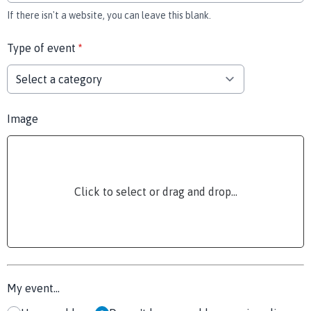
If there isn't a website, you can leave this blank.
Type of event
*
Image
Click to select or drag and drop...
My event...