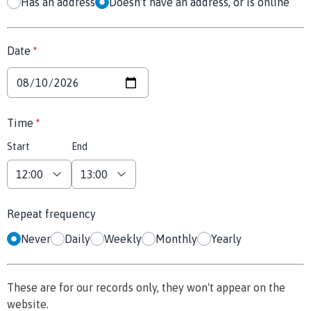
Has an address
Doesn't have an address, or is online
Date
*
Time
*
Start
End
Repeat frequency
Never
Daily
Weekly
Monthly
Yearly
These are for our records only, they won't appear on the
website.