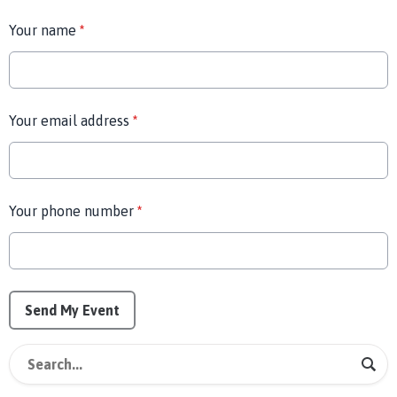
Your name
*
Your email address
*
Your phone number
*
This can be left alone:
Send My Event