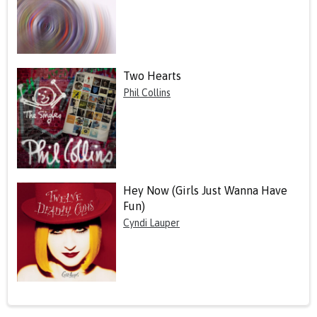
Two Hearts
Phil Collins
Hey Now (Girls Just Wanna Have
Fun)
Cyndi Lauper