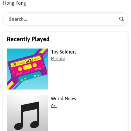
Hong Kong
Recently Played
Toy Soldiers
Martika
World News
Axr