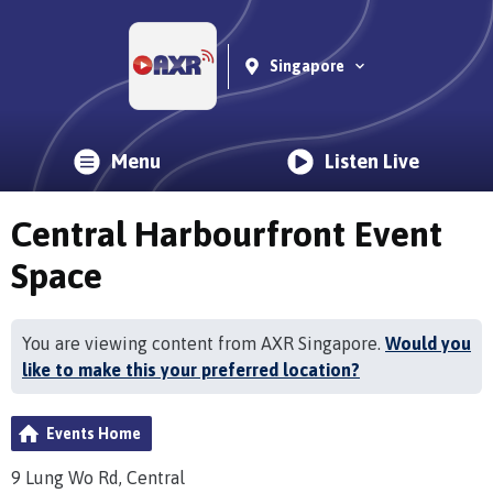
Singapore
Menu
Listen Live
Central Harbourfront Event
Space
You are viewing content from AXR Singapore.
Would you
like to make this your preferred location?
Events Home
9 Lung Wo Rd, Central