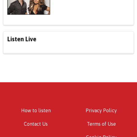
Listen Live
How to listen
Privacy Policy
Contact Us
Terms of Use