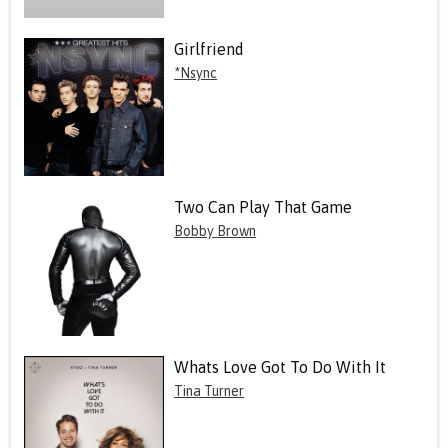
Girlfriend
*Nsync
Two Can Play That Game
Bobby Brown
Whats Love Got To Do With It
Tina Turner