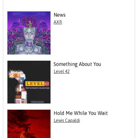
News
AXR
Something About You
Level 42
Hold Me While You Wait
Lewis Capaldi