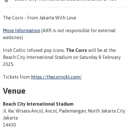
The Corrs - From Jakarta With Love
More Information
(AXR is not responsible for external
websites)
Irish Celtic infused pop icons,
The Corrs
will be at the
Beach City International Stadium on Saturday 8 February
2025.
Tickets from
https://thecorrsjkt.com/
Venue
Beach City International Stadium
Jl. Kw. Wisata Ancol, Ancol, Pademangan, North Jakarta City
Jakarta
14430