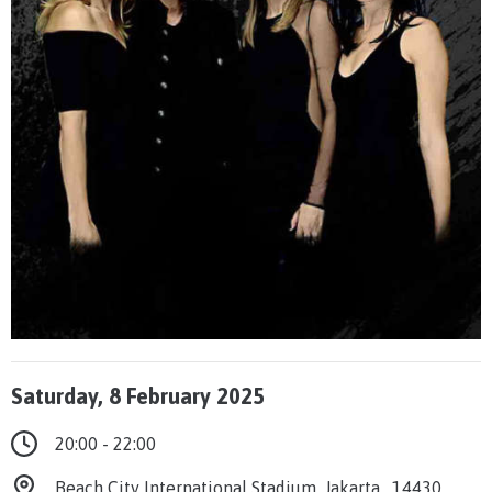
Saturday, 8 February 2025
20:00 - 22:00
Beach City International Stadium, Jakarta , 14430