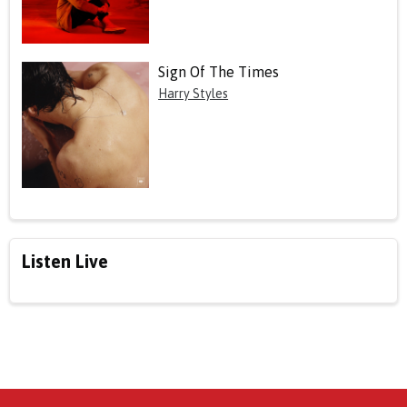
Sign Of The Times
Harry Styles
Listen Live