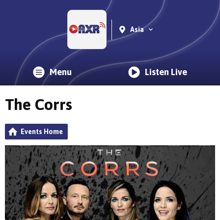
Asia
Menu
Listen Live
The Corrs
Events Home