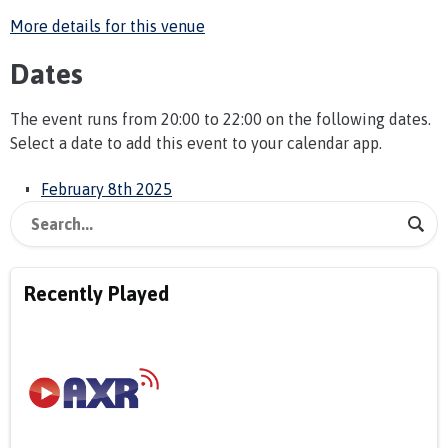
More details for this venue
Dates
The event runs from 20:00 to 22:00 on the following dates.
Select a date to add this event to your calendar app.
February 8th 2025
Recently Played