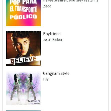
Hailee Steinfeld And Grey Featuring
Zedd
Boyfriend
Justin Bieber
Gangnam Style
Psy