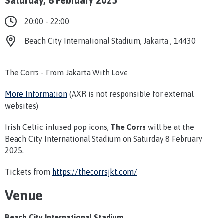
Saturday, 8 February 2025
20:00 - 22:00
Beach City International Stadium, Jakarta , 14430
The Corrs - From Jakarta With Love
More Information
(AXR is not responsible for external
websites)
Irish Celtic infused pop icons,
The Corrs
will be at the
Beach City International Stadium on Saturday 8 February
2025.
Tickets from
https://thecorrsjkt.com/
Venue
Beach City International Stadium