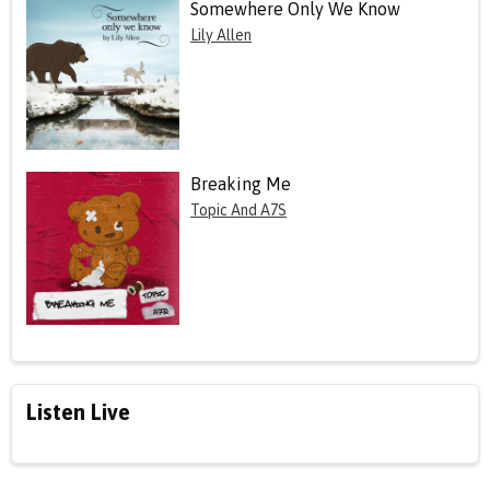
Somewhere Only We Know
Lily Allen
Breaking Me
Topic And A7S
Listen Live