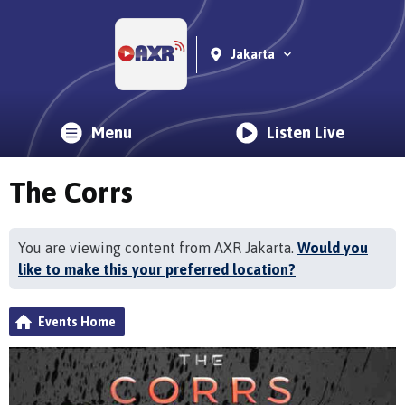
Jakarta
Menu
Listen Live
The Corrs
You are viewing content from AXR Jakarta.
Would you
like to make this your preferred location?
Events Home