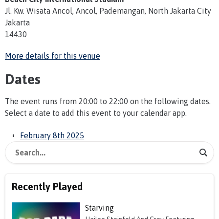
Jl. Kw. Wisata Ancol, Ancol, Pademangan, North Jakarta City
Jakarta
14430
More details for this venue
Dates
The event runs from 20:00 to 22:00 on the following dates.
Select a date to add this event to your calendar app.
February 8th 2025
Recently Played
Starving