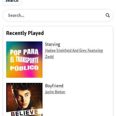
Search
Recently Played
Starving
Hailee Steinfeld And Grey Featuring
Zedd
Boyfriend
Justin Bieber