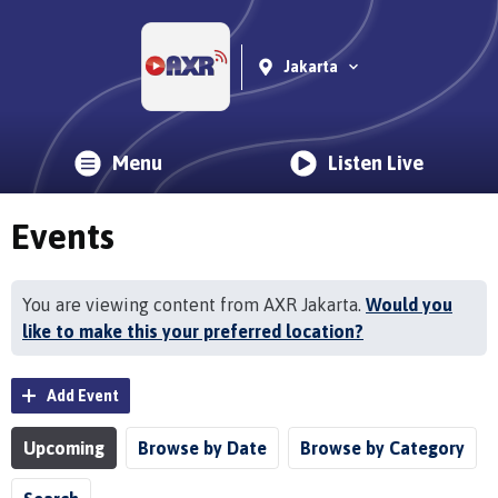
Jakarta
Menu
Listen Live
Events
You are viewing content from AXR Jakarta.
Would you
like to make this your preferred location?
Add Event
Upcoming
Browse by Date
Browse by Category