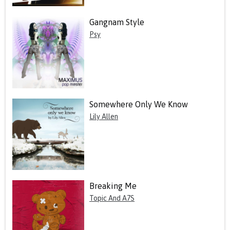
Gangnam Style
Psy
Somewhere Only We Know
Lily Allen
Breaking Me
Topic And A7S