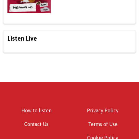
Listen Live
How to listen
Privacy Policy
Contact Us
Terms of Use
Cookie Policy