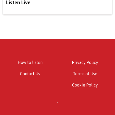
Listen Live
How to listen
Privacy Policy
Contact Us
Terms of Use
Cookie Policy
.