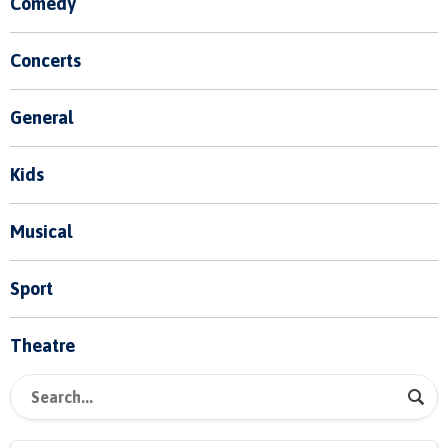
Comedy
Concerts
General
Kids
Musical
Sport
Theatre