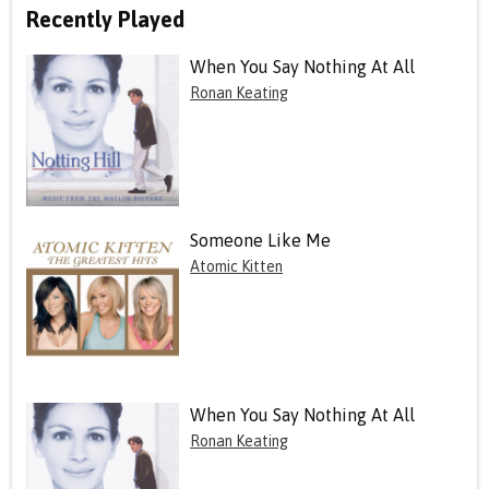
Recently Played
When You Say Nothing At All
Ronan Keating
Someone Like Me
Atomic Kitten
When You Say Nothing At All
Ronan Keating