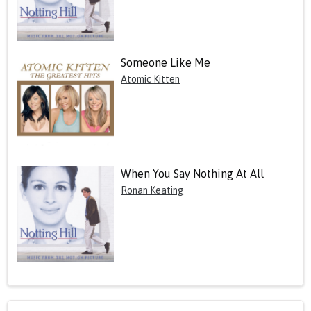
Someone Like Me
Atomic Kitten
When You Say Nothing At All
Ronan Keating