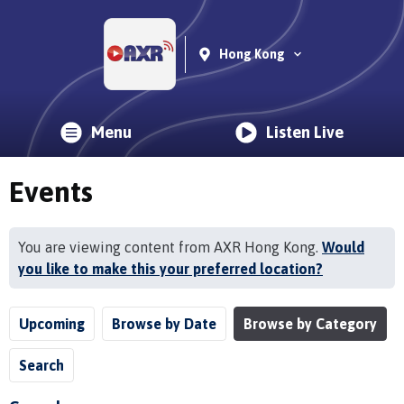
Hong Kong
Menu
Listen Live
Events
You are viewing content from AXR Hong Kong.
Would
you like to make this your preferred location?
Upcoming
Browse by Date
Browse by Category
Search