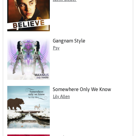
Gangnam Style
Psy
Somewhere Only We Know
Lily Allen