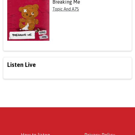
Breaking Me
Topic And A7S
Listen Live
How to listen
Privacy Policy