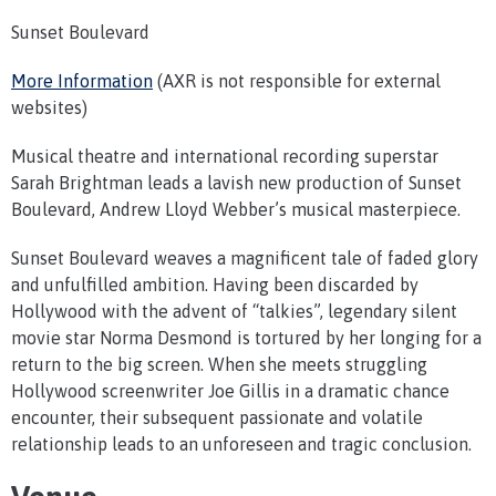
Sunset Boulevard
More Information
(AXR is not responsible for external
websites)
Musical theatre and international recording superstar
Sarah Brightman leads a lavish new production of Sunset
Boulevard, Andrew Lloyd Webber’s musical masterpiece.
Sunset Boulevard weaves a magnificent tale of faded glory
and unfulfilled ambition. Having been discarded by
Hollywood with the advent of “talkies”, legendary silent
movie star Norma Desmond is tortured by her longing for a
return to the big screen. When she meets struggling
Hollywood screenwriter Joe Gillis in a dramatic chance
encounter, their subsequent passionate and volatile
relationship leads to an unforeseen and tragic conclusion.