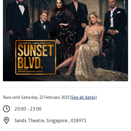
Runs until Saturday, 22 February 2025
(See all dates)
20:00 - 23:00
Sands Theatre, Singapore , 018971