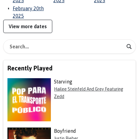
2025
2025
2025
February 20th
2025
View more dates
Recently Played
Starving
Hailee Steinfeld And Grey Featuring
Zedd
Boyfriend
Justin Bieber