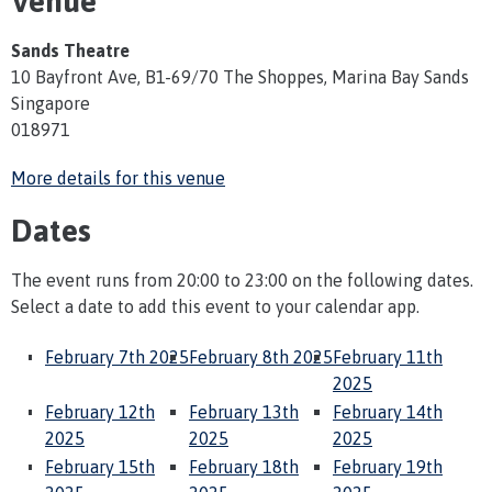
Venue
Sands Theatre
10 Bayfront Ave, B1-69/70 The Shoppes, Marina Bay Sands
Singapore
018971
More details for this venue
Dates
The event runs from 20:00 to 23:00 on the following dates.
Select a date to add this event to your calendar app.
February 7th 2025
February 8th 2025
February 11th
2025
February 12th
February 13th
February 14th
2025
2025
2025
February 15th
February 18th
February 19th