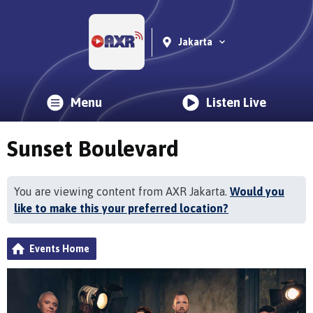
Jakarta
Menu
Listen Live
Sunset Boulevard
You are viewing content from AXR Jakarta.
Would you
like to make this your preferred location?
Events Home