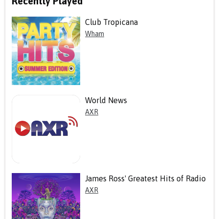
Recently Played
Club Tropicana
Wham
World News
AXR
James Ross' Greatest Hits of Radio
AXR