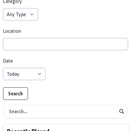
Category
Location
Date
Search