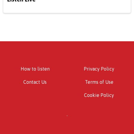
How to listen
Privacy Policy
Contact Us
Terms of Use
Cookie Policy
.