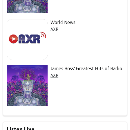
World News
AXR
James Ross' Greatest Hits of Radio
AXR
Listen Live