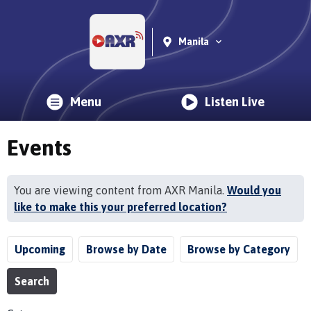
Manila
Menu
Listen Live
Events
You are viewing content from AXR Manila.
Would you
like to make this your preferred location?
Upcoming
Browse by Date
Browse by Category
Search