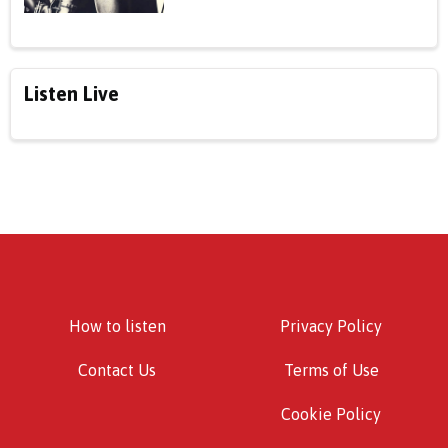
Listen Live
How to listen
Privacy Policy
Contact Us
Terms of Use
Cookie Policy