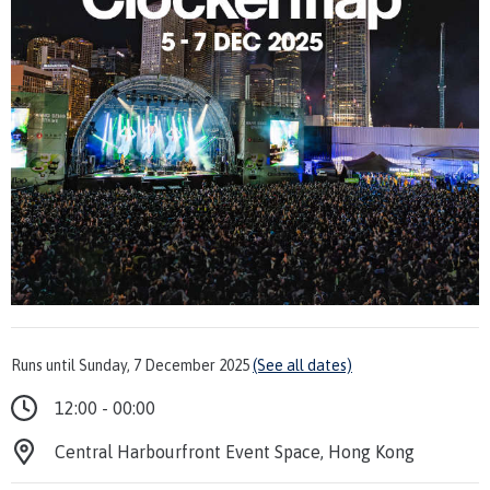
Runs until Sunday, 7 December 2025
(See all dates)
12:00 - 00:00
Central Harbourfront Event Space, Hong Kong