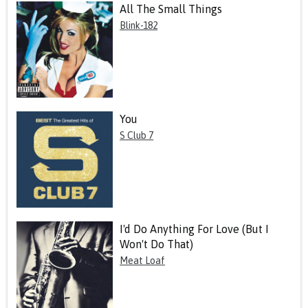
All The Small Things
Blink-182
You
S Club 7
I'd Do Anything For Love (But I
Won't Do That)
Meat Loaf