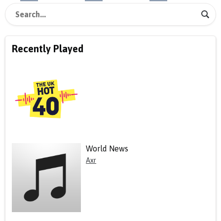
Recently Played
World News
Axr