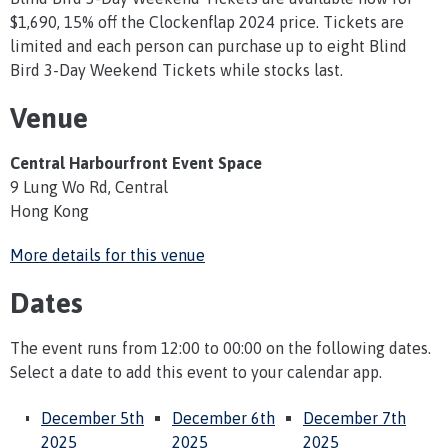
$1,690, 15% off the Clockenflap 2024 price. Tickets are
limited and each person can purchase up to eight Blind
Bird 3-Day Weekend Tickets while stocks last.
Venue
Central Harbourfront Event Space
9 Lung Wo Rd, Central
Hong Kong
More details for this venue
Dates
The event runs from 12:00 to 00:00 on the following dates.
Select a date to add this event to your calendar app.
December 5th
December 6th
December 7th
2025
2025
2025