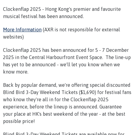
Clockenflap 2025 - Hong Kong's premier and favourite
musical festival has been announced.
More Information
(AXR is not responsible for external
websites)
Clockenflap 2025 has been announced for 5 - 7 December
2025 in the Central Harbourfront Event Space. The line-up
has yet to be announced - we'll let you know when we
know more.
Back by popular demand, we're offering special discounted
Blind Bird 3-Day Weekend Tickets ($1,690) for festival fans
who know they're all in for the Clockenflap 2025
experience, before the lineup is announced. Guarantee
your place at HK's best weekend of the year - at the best
possible price!
Blind Bird 3-Day Weekend Tickets are available now for