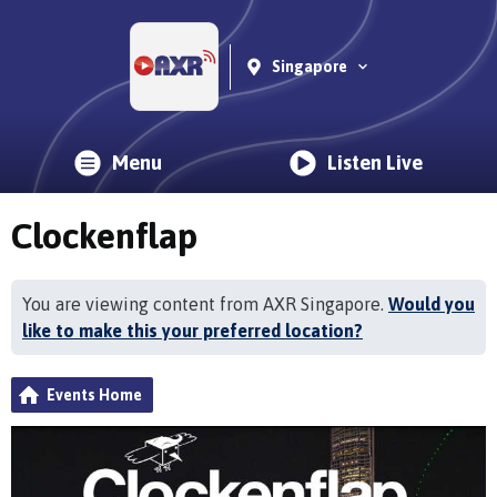
Singapore
Menu
Listen Live
Clockenflap
You are viewing content from AXR Singapore.
Would you
like to make this your preferred location?
Events Home